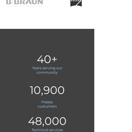
40+
Years serving our
community
10,900
Happy
custumers
48,000
Technical services