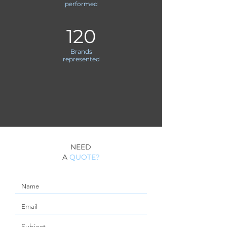
performed
120
Brands
represented
NEED
A
QUOTE?