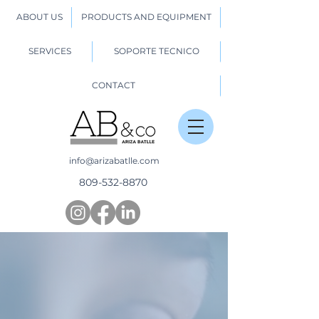
ABOUT US
PRODUCTS AND EQUIPMENT
SERVICES
SOPORTE TECNICO
CONTACT
info@arizabatlle.com
809-532-8870