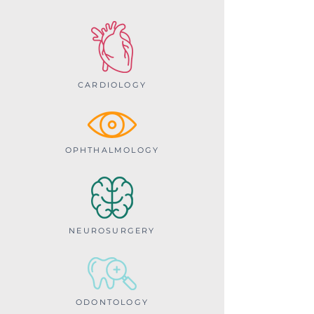
CARDIOLOGY
OPHTHALMOLOGY
NEUROSURGERY
ODONTOLOGY