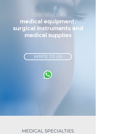
Specialists in
medical equipment,
surgical instruments and
medical supplies
WRITE TO US
MEDICAL SPECIALTIES