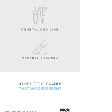
GENERAL MEDICINE
GENERAL SURGERY
SOME OF THE BRANDS
THAT WE REPRESENT